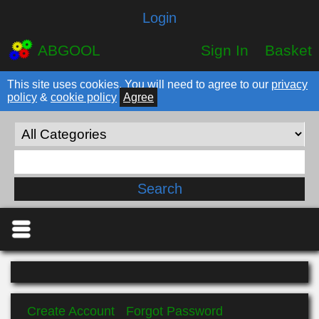
Login
ABGOOL
Sign In
Basket
This site uses cookies. You will need to agree to our
privacy
policy
&
cookie policy
Agree
Create Account
Forgot Password