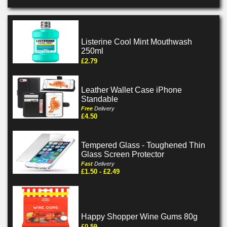
Listerine Cool Mint Mouthwash
250ml
£2.79
Leather Wallet Case iPhone
Standable
Free
Delivery
£4.50
Tempered Glass - Toughened Thin
Glass Screen Protector
Fast
Delivery
£1.50 - £2.49
Happy Shopper Wine Gums 80g
£0.59